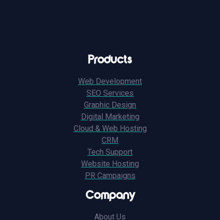
Products
Web Development
SEO Services
Graphic Design
Digital Marketing
Cloud & Web Hosting
CRM
Tech Support
Website Hosting
PR Campaigns
Company
About Us