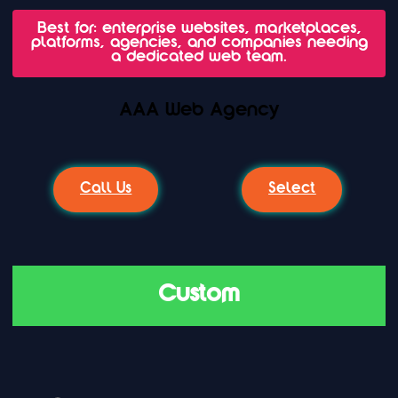
Best for: enterprise websites, marketplaces,
platforms, agencies, and companies needing
a dedicated web team.
AAA Web Agency
Call Us
Select
Custom