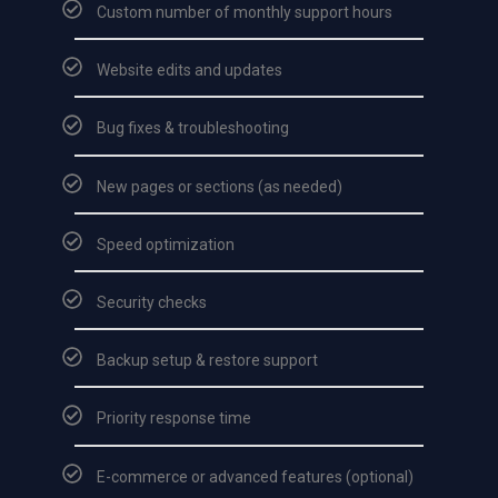
Custom number of monthly support hours
Website edits and updates
Bug fixes & troubleshooting
New pages or sections (as needed)
Speed optimization
Security checks
Backup setup & restore support
Priority response time
E-commerce or advanced features (optional)