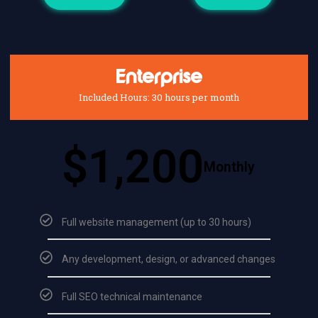
Enterprise
Included Hours: 30 hours per month
$1,200
Monthly
Full website management (up to 30 hours)
Any development, design, or advanced changes
Full SEO technical maintenance