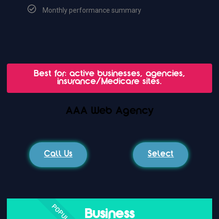
Monthly performance summary
Best for: active businesses, agencies,
insurance/Medicare sites.
AAA Web Agency
Call Us
Select
POPULAR
Business