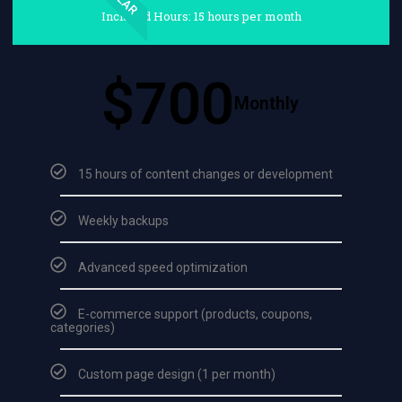
Included Hours: 15 hours per month
$700
Monthly
15 hours of content changes or development
Weekly backups
Advanced speed optimization
E-commerce support (products, coupons,
categories)
Custom page design (1 per month)