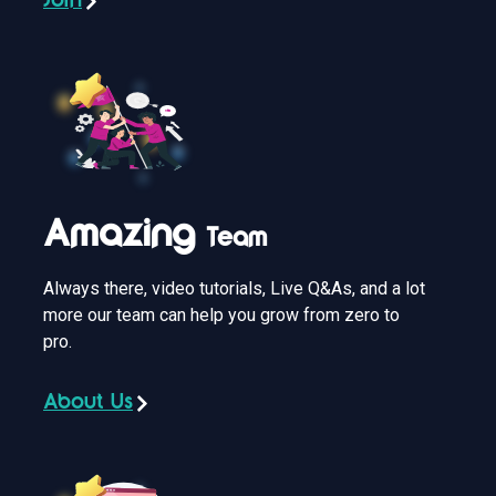
Join
Amazing
Team
Always there, video tutorials, Live Q&As, and a lot
more our team can help you grow from zero to
pro.
About Us