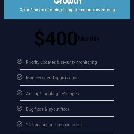
Growth
Up to 8 hours of edits, changes, and improvements
$400
Monthly
Priority updates & security monitoring
Monthly speed optimization
Adding/updating 1–2 pages
Bug fixes & layout fixes
24-hour support response time