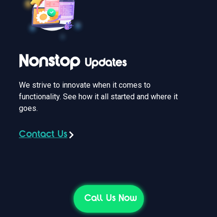
Nonstop
Updates
We strive to innovate when it comes to
functionality. See how it all started and where it
goes.
Contact Us
Call Us Now