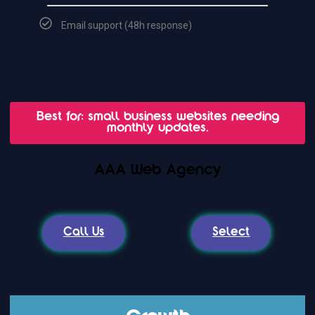
Email support (48h response)
Best for: small business websites needing
monthly updates.
AAA Web Agency
Call Us
Select