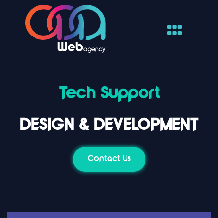
Tech Support
DESIGN & DEVELOPMENT
Contact Us