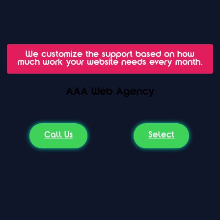
We customize the support based on how
much work your website needs every month.
AAA Web Agency
Call Us
Select