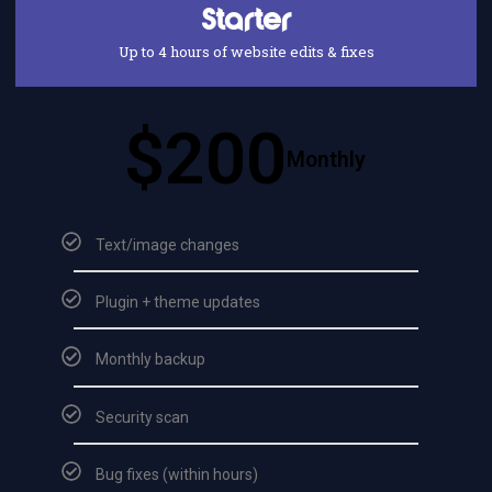
Starter
Up to 4 hours of website edits & fixes
$200
Monthly
Text/image changes
Plugin + theme updates
Monthly backup
Security scan
Bug fixes (within hours)