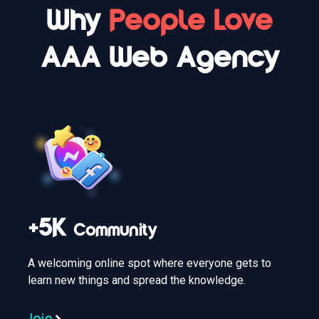
Why
People Love
AAA Web Agency
+5K
Community
A welcoming online spot where everyone gets to
learn new things and spread the knowledge.