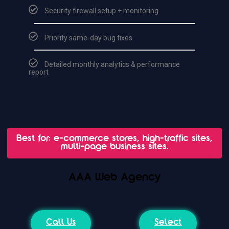
Security firewall setup + monitoring
Priority same-day bug fixes
Detailed monthly analytics & performance
report
Best for: e-commerce stores, high-traffic sites,
multi-page business sites.
AAA Web Agency
Call Us
Select