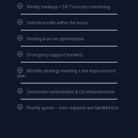
Weekly backups + 24/7 security monitoring
Unlimited edits within the hours
Hosting & server optimization
Emergency support (instant)
Monthly strategy meeting + site improvement
plan
Conversion optimization & UX enhancements
Priority queue — your requests are handled first