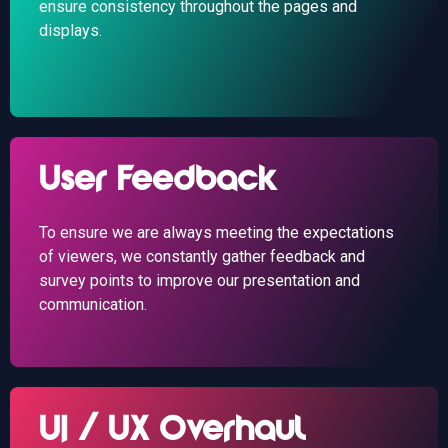
ensure consistency throughout the pages and
displays.
User Feedback
To ensure we are always meeting the expectations
of viewers, we constantly gather feedback and
survey points to improve our presentation and
communication.
UI / UX Overhaul