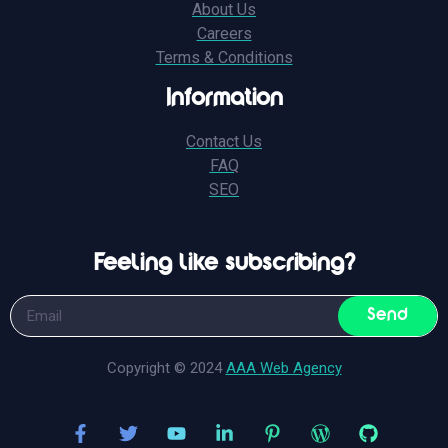
About Us
Careers
Terms & Conditions
Information
Contact Us
FAQ
SEO
Feeling like subscribing?
Send
Copyright © 2024
AAA Web Agency