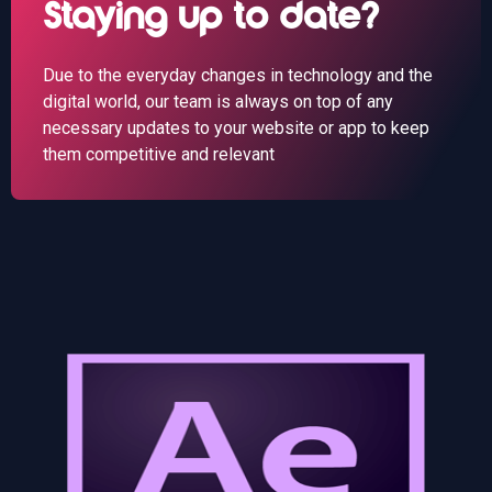
Staying up to date?
Due to the everyday changes in technology and the
digital world, our team is always on top of any
necessary updates to your website or app to keep
them competitive and relevant