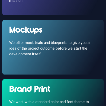
mission.
Mockups
We offer mock trials and blueprints to give you an
idea of the project outcome before we start the
development itself.
Brand Print
We work with a standard color and font theme to