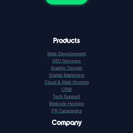
Products
Web Development
SEO Services
Graphic Design
Digital Marketing
Cloud & Web Hosting
CRM
Tech Support
Website Hosting
PR Campaigns
Company